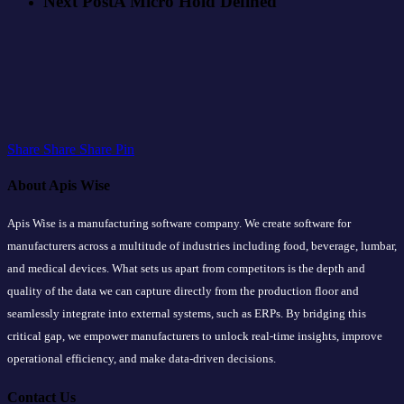
Next Post
A Micro Hold Defined
Share
Share
Share
Share
Pin
About Apis Wise
Apis Wise is a manufacturing software company. We create software for
manufacturers across a multitude of industries including food, beverage, lumbar,
and medical devices. What sets us apart from competitors is the depth and
quality of the data we can capture directly from the production floor and
seamlessly integrate into external systems, such as ERPs. By bridging this
critical gap, we empower manufacturers to unlock real-time insights, improve
operational efficiency, and make data-driven decisions.
Contact Us