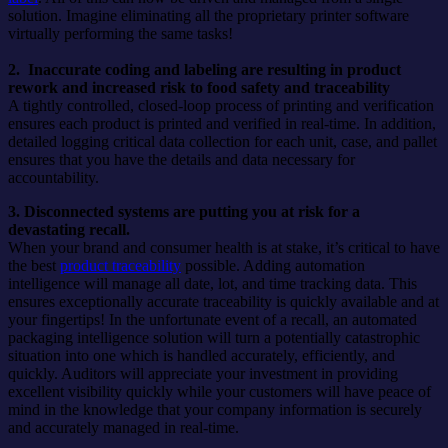
solution. Imagine eliminating all the proprietary printer software
virtually performing the same tasks!
2. Inaccurate coding and labeling are resulting in product
rework and increased risk to food safety and traceability
A tightly controlled, closed-loop process of printing and verification
ensures each product is printed and verified in real-time. In addition,
detailed logging critical data collection for each unit, case, and pallet
ensures that you have the details and data necessary for
accountability.
3. Disconnected systems are putting you at risk for a
devastating recall.
When your brand and consumer health is at stake, it’s critical to have
the best
product traceability
possible. Adding automation
intelligence will manage all date, lot, and time tracking data. This
ensures exceptionally accurate traceability is quickly available and at
your fingertips! In the unfortunate event of a recall, an automated
packaging intelligence solution will turn a potentially catastrophic
situation into one which is handled accurately, efficiently, and
quickly. Auditors will appreciate your investment in providing
excellent visibility quickly while your customers will have peace of
mind in the knowledge that your company information is securely
and accurately managed in real-time.