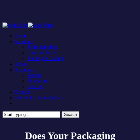
Skip
to
main
content
Menu
Home
Solutions
Pallet Labeling
Track & Trace
Printing & Coding
About
Resources
Events
Newsletter
Articles
Careers
Schedule a Consultation
facebook
linkedin
Search
Close
Search
Does Your Packaging