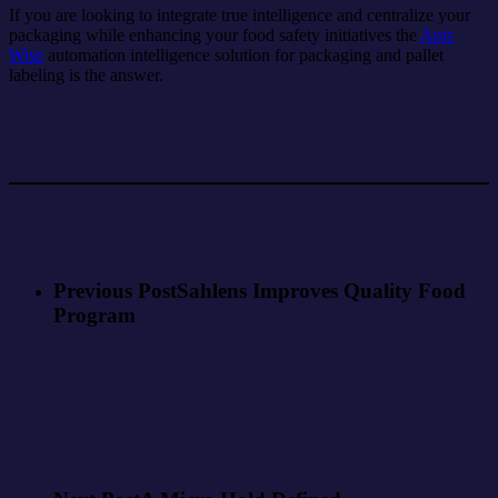
If you are looking to integrate true intelligence and centralize your
packaging while enhancing your food safety initiatives the
Apis
Wise
automation intelligence solution for packaging and pallet
labeling is the answer.
Previous Post
Sahlens Improves Quality Food
Program