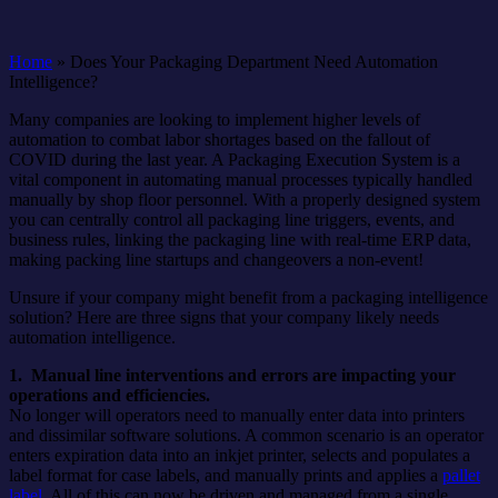
Home
»
Does Your Packaging Department Need Automation
Intelligence?
Many companies are looking to implement higher levels of
automation to combat labor shortages based on the fallout of
COVID during the last year. A Packaging Execution System is a
vital component in automating manual processes typically handled
manually by shop floor personnel. With a properly designed system
you can centrally control all packaging line triggers, events, and
business rules, linking the packaging line with real-time ERP data,
making packing line startups and changeovers a non-event!
Unsure if your company might benefit from a packaging intelligence
solution? Here are three signs that your company likely needs
automation intelligence.
1. Manual line interventions and errors are impacting your
operations and efficiencies.
No longer will operators need to manually enter data into printers
and dissimilar software solutions. A common scenario is an operator
enters expiration data into an inkjet printer, selects and populates a
label format for case labels, and manually prints and applies a
pallet
label
. All of this can now be driven and managed from a single