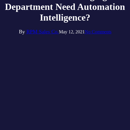
Department Need Automation
Intelligence?
By
RPM Sales Co.
May 12, 2021
No Comments