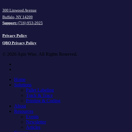
300 Linwood Avenue
Buffalo, NY 14209
Support:
(716) 953-2025
Privacy Policy
QBO Privacy Policy
© 2026 Apis Wise. All Rights Reserved.
facebook
linkedin
Close
Home
Menu
Solutions
Pallet Labeling
Track & Trace
Printing & Coding
About
Resources
Events
Newsletter
Articles