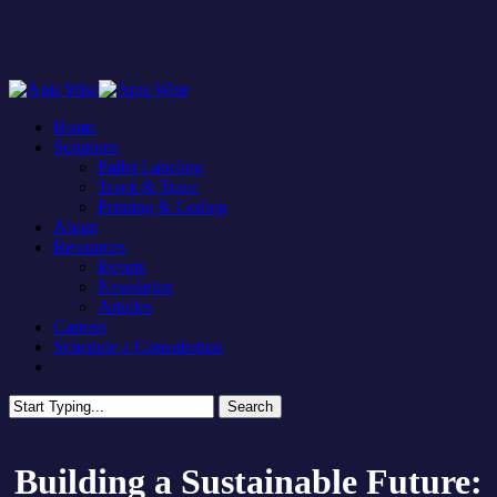
Skip
to
main
content
Menu
Home
Solutions
Pallet Labeling
Track & Trace
Printing & Coding
About
Resources
Events
Newsletter
Articles
Careers
Schedule a Consultation
facebook
linkedin
Search
Close
Search
Building a Sustainable Future: