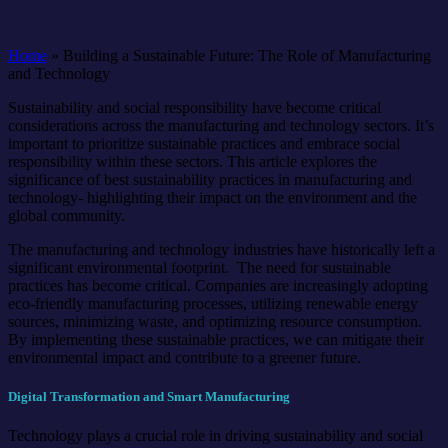
Home
»
Building a Sustainable Future: The Role of Manufacturing
and Technology
Sustainability and social responsibility have become critical
considerations across the manufacturing and technology sectors. It’s
important to prioritize sustainable practices and embrace social
responsibility within these sectors. This article explores the
significance of best sustainability practices in manufacturing and
technology- highlighting their impact on the environment and the
global community.
The manufacturing and technology industries have historically left a
significant environmental footprint. The need for sustainable
practices has become critical. Companies are increasingly adopting
eco-friendly manufacturing processes, utilizing renewable energy
sources, minimizing waste, and optimizing resource consumption.
By implementing these sustainable practices, we can mitigate their
environmental impact and contribute to a greener future.
Digital Transformation and Smart Manufacturing
Technology plays a crucial role in driving sustainability and social