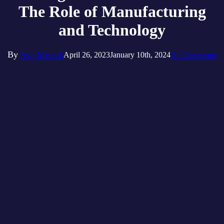
The Role of Manufacturing
and Technology
By
Ava Mrozik
April 26, 2023
January 10th, 2024
No Comments