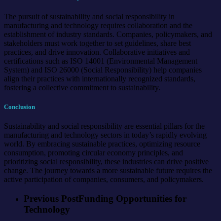
The pursuit of sustainability and social responsibility in
manufacturing and technology requires collaboration and the
establishment of industry standards. Companies, policymakers, and
stakeholders must work together to set guidelines, share best
practices, and drive innovation. Collaborative initiatives and
certifications such as ISO 14001 (Environmental Management
System) and ISO 26000 (Social Responsibility) help companies
align their practices with internationally recognized standards,
fostering a collective commitment to sustainability.
Conclusion
Sustainability and social responsibility are essential pillars for the
manufacturing and technology sectors in today’s rapidly evolving
world. By embracing sustainable practices, optimizing resource
consumption, promoting circular economy principles, and
prioritizing social responsibility, these industries can drive positive
change. The journey towards a more sustainable future requires the
active participation of companies, consumers, and policymakers.
Previous Post
Funding Opportunities for
Technology