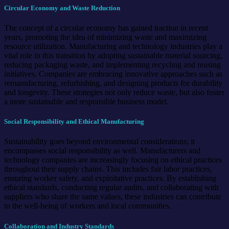
Circular Economy and Waste Reduction
The concept of a circular economy has gained traction in recent
years, promoting the idea of minimizing waste and maximizing
resource utilization. Manufacturing and technology industries play a
vital role in this transition by adopting sustainable material sourcing,
reducing packaging waste, and implementing recycling and reusing
initiatives. Companies are embracing innovative approaches such as
remanufacturing, refurbishing, and designing products for durability
and longevity. These strategies not only reduce waste, but also foster
a more sustainable and responsible business model.
Social Responsibility and Ethical Manufacturing
Sustainability goes beyond environmental considerations; it
encompasses social responsibility as well. Manufacturers and
technology companies are increasingly focusing on ethical practices
throughout their supply chains. This includes fair labor practices,
ensuring worker safety, and exploitative practices. By establishing
ethical standards, conducting regular audits, and collaborating with
suppliers who share the same values, these industries can contribute
to the well-being of workers and local communities.
Collaboration and Industry Standards