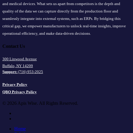
and medical devices. What sets us apart from competitors is the depth and
quality of the data we can capture directly from the production floor and
seamlessly integrate into external systems, such as ERPs. By bridging this
critical gap, we empower manufacturers to unlock real-time insights, improve
operational efficiency, and make data-driven decisions.
Contact Us
300 Linwood Avenue
Buffalo, NY 14209
Support:
(716) 953-2025
Privacy Policy
QBO Privacy Policy
© 2026 Apis Wise. All Rights Reserved.
facebook
linkedin
Close
Home