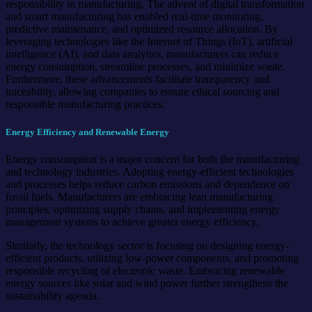
responsibility in manufacturing. The advent of digital transformation
and smart manufacturing has enabled real-time monitoring,
predictive maintenance, and optimized resource allocation. By
leveraging technologies like the Internet of Things (IoT), artificial
intelligence (AI), and data analytics, manufacturers can reduce
energy consumption, streamline processes, and minimize waste.
Furthermore, these advancements facilitate transparency and
traceability, allowing companies to ensure ethical sourcing and
responsible manufacturing practices.
Energy Efficiency and Renewable Energy
Energy consumption is a major concern for both the manufacturing
and technology industries. Adopting energy-efficient technologies
and processes helps reduce carbon emissions and dependence on
fossil fuels. Manufacturers are embracing lean manufacturing
principles, optimizing supply chains, and implementing energy
management systems to achieve greater energy efficiency.
Similarly, the technology sector is focusing on designing energy-
efficient products, utilizing low-power components, and promoting
responsible recycling of electronic waste. Embracing renewable
energy sources like solar and wind power further strengthens the
sustainability agenda.