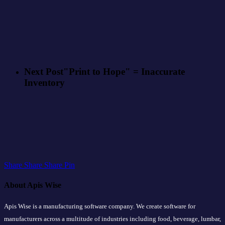
Next Post
"Print to Hope" = Inaccurate
Inventory
Share
Share
Share
Share
Pin
About Apis Wise
Apis Wise is a manufacturing software company. We create software for
manufacturers across a multitude of industries including food, beverage, lumbar,